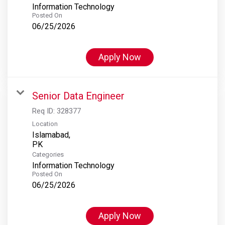
Information Technology
Posted On
06/25/2026
Apply Now
Senior Data Engineer
Req ID:
328377
Location
Islamabad,
Categories
Information Technology
Posted On
06/25/2026
Apply Now