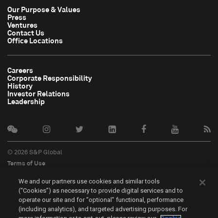
Our Purpose & Values
Press
Ventures
Contact Us
Office Locations
Careers
Corporate Responsibility
History
Investor Relations
Leadership
© 2026 S&P Global
Terms of Use
Cookie Notice
We and our partners use cookies and similar tools
Privacy Policy
(“Cookies”) as necessary to provide digital services and to
Do Not Sell My Personal Information
operate our site and for “optional” functional, performance
中文
(including analytics), and targeted advertising purposes. For