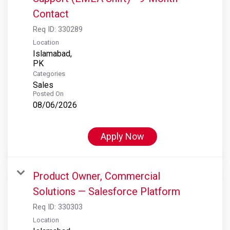
Contact
Req ID:
330289
Location
Islamabad,
Categories
Sales
Posted On
08/06/2026
Apply Now
Product Owner, Commercial
Solutions — Salesforce Platform
Req ID:
330303
Location