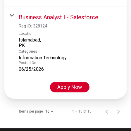
Business Analyst I - Salesforce
Req ID:
328124
Location
Islamabad,
Categories
Information Technology
Posted On
06/25/2026
Apply Now
Items per page
1 – 10 of 10
10