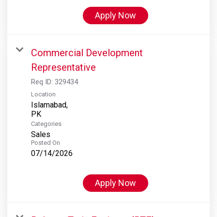
Apply Now
Commercial Development
Representative
Req ID:
329434
Location
Islamabad,
Categories
Sales
Posted On
07/14/2026
Apply Now