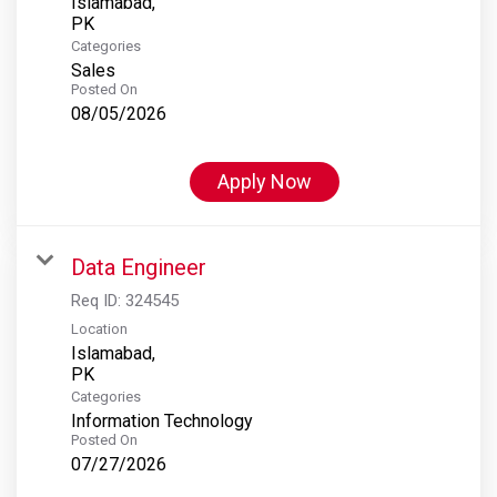
Islamabad,
Categories
Sales
Posted On
08/05/2026
Apply Now
Data Engineer
Req ID:
324545
Location
Islamabad,
Categories
Information Technology
Posted On
07/27/2026