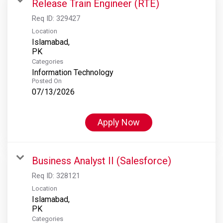
Release Train Engineer (RTE)
Req ID:
329427
Location
Islamabad,
Categories
Information Technology
Posted On
07/13/2026
Apply Now
Business Analyst II (Salesforce)
Req ID:
328121
Location
Islamabad,
Categories