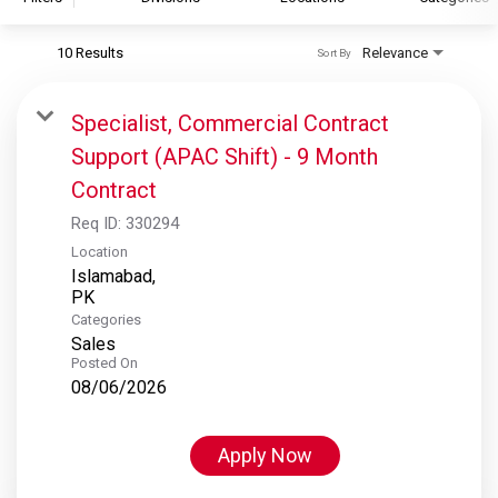
10 Results
Relevance
Sort By
S&P Global
S&P Global Ratings
Specialist, Commercial Contract
S&P Global Market Intelligence
Support (APAC Shift) - 9 Month
S&P Dow Jones Indices
Contract
S&P Global Platts
Req ID:
330294
Location
Islamabad,
Categories
Sales
Posted On
08/06/2026
Apply Now