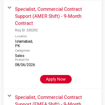
Specialist, Commercial Contract
Support (AMER Shift) - 9-Month
Contract
Req ID:
330292
Location
Islamabad,
Categories
Sales
Posted On
08/06/2026
Apply Now
Specialist, Commercial Contract
Support (EMEA Shift) - 9-Month