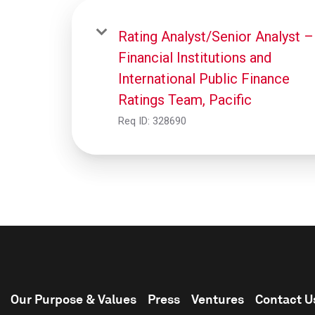
Rating Analyst/Senior Analyst –
Financial Institutions and
International Public Finance
Ratings Team, Pacific
Req ID:
328690
Our Purpose & Values
Press
Ventures
Contact U