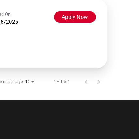
ed On
Apply Now
28/2026
tems per page
1 – 1 of 1
10