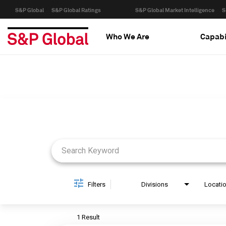
S&P Global
S&P Global Ratings
S&P Global Market Intelligence
S
Who We Are
Capabi
Job Search Page
Filters
Divisions
Locati
1 Result