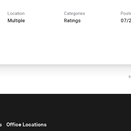
Location
Categories
Post
Multiple
Ratings
07/
I
s
Office Locations