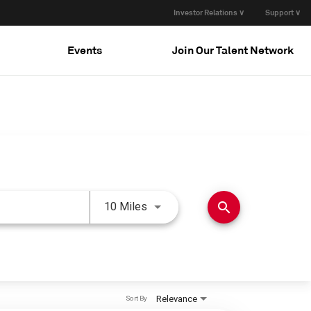
Investor Relations ∨
Support ∨
Events
Join Our Talent Network
Use LEFT and RIGHT arrow keys 
search
10 Miles
Relevance
Sort By