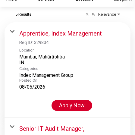
5 Results
Relevance
Sort By
S&P Global
S&P Global Ratings
Apprentice, Index Management
S&P Global Market Intelligence
Req ID:
329804
S&P Dow Jones Indices
Location
Mumbai, Mahārāshtra
S&P Global Platts
Categories
Index Management Group
Posted On
08/05/2026
Apply Now
Senior IT Audit Manager,