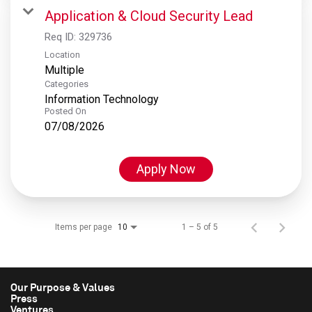
Application & Cloud Security Lead
Req ID:
329736
Location
Multiple
Categories
Information Technology
Posted On
07/08/2026
Apply Now
Items per page
1 – 5 of 5
10
Our Purpose & Values
Press
Ventures