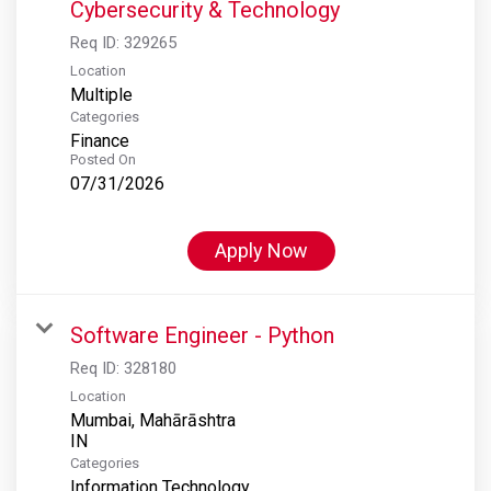
Cybersecurity & Technology
Req ID:
329265
Location
Multiple
Categories
Finance
Posted On
07/31/2026
Apply Now
Software Engineer - Python
Req ID:
328180
Location
Mumbai, Mahārāshtra
Categories
Information Technology