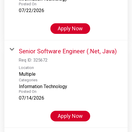
Posted On
07/22/2026
Apply Now
Senior Software Engineer (.Net, Java)
Req ID:
325672
Location
Multiple
Categories
Information Technology
Posted On
07/14/2026
Apply Now