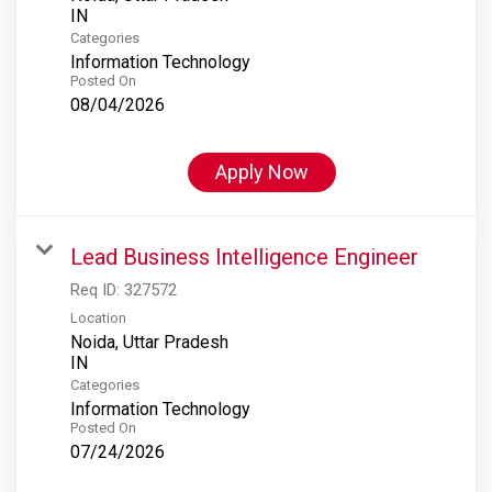
Categories
Information Technology
Posted On
08/04/2026
Apply Now
Lead Business Intelligence Engineer
Req ID:
327572
Location
Noida, Uttar Pradesh
Categories
Information Technology
Posted On
07/24/2026