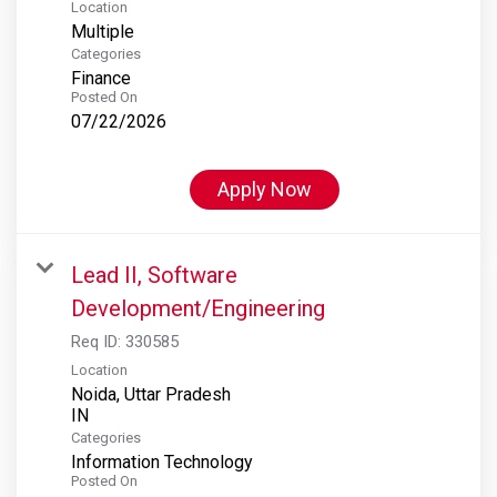
Location
Multiple
Categories
Finance
Posted On
07/22/2026
Apply Now
Lead II, Software
Development/Engineering
Req ID:
330585
Location
Noida, Uttar Pradesh
Categories
Information Technology
Posted On