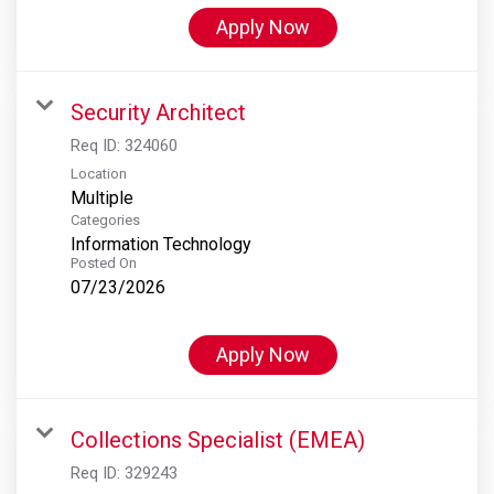
Apply Now
Security Architect
Req ID:
324060
Location
Multiple
Categories
Information Technology
Posted On
07/23/2026
Apply Now
Collections Specialist (EMEA)
Req ID:
329243