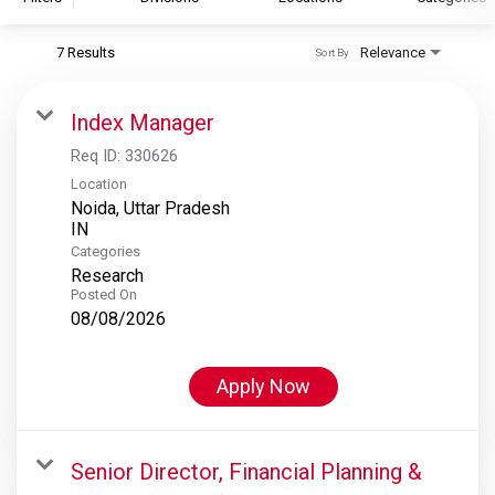
7 Results
Relevance
Sort By
S&P Global
S&P Global Ratings
Index Manager
S&P Global Market Intelligence
Req ID:
330626
S&P Dow Jones Indices
Location
Noida, Uttar Pradesh
S&P Global Platts
Categories
Research
Posted On
08/08/2026
Apply Now
Senior Director, Financial Planning &