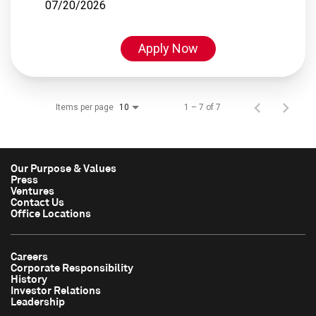
07/20/2026
Apply Now
Items per page
1 – 7 of 7
10
Our Purpose & Values
Press
Ventures
Contact Us
Office Locations
Careers
Corporate Responsibility
History
Investor Relations
Leadership