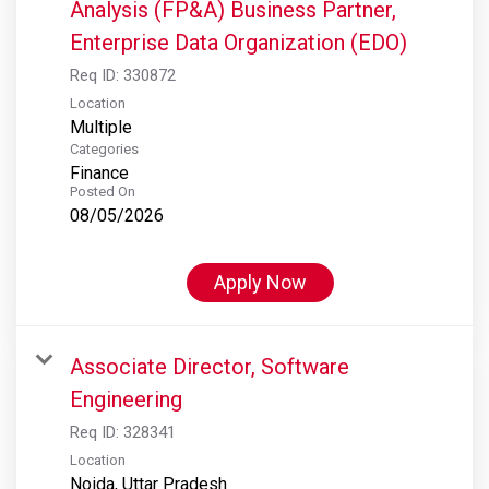
Analysis (FP&A) Business Partner,
Enterprise Data Organization (EDO)
Req ID:
330872
Location
Multiple
Categories
Finance
Posted On
08/05/2026
Apply Now
Associate Director, Software
Engineering
Req ID:
328341
Location
Noida, Uttar Pradesh