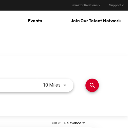
Investor Relations ∨
Support ∨
Events
Join Our Talent Network
Use LEFT and RIGHT arrow keys 
search
10 Miles
Relevance
Sort By