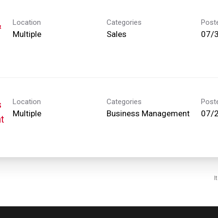
Location
Categories
Post
&
Multiple
Sales
07/
Location
Categories
Post
s
Multiple
Business Management
07/
t
I