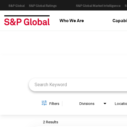
S&P Global
S&P Global Ratings
S&P Global Market Intelligence
S
Who We Are
Capabi
Job Search Page
Filters
Divisions
Locati
2 Results