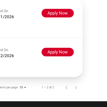
ed On
Apply Now
31/2026
ed On
Apply Now
22/2026
tems per page
1 – 2 of 2
10