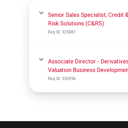
Senior Sales Specialist, Credit 
Risk Solutions (C&RS)
Req ID:
325081
Associate Director - Derivative
Valuation Business Developmen
Req ID:
326956