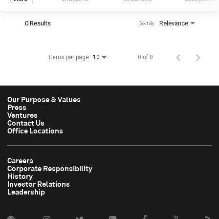
0 Results
Relevance
Sort By
S&P Global
S&P Global Ratings
Items per page
0 of 0
10
S&P Global Market Intelligence
S&P Dow Jones Indices
S&P Global Platts
Our Purpose & Values
Press
Ventures
Contact Us
Office Locations
Careers
Corporate Responsibility
History
Investor Relations
Leadership