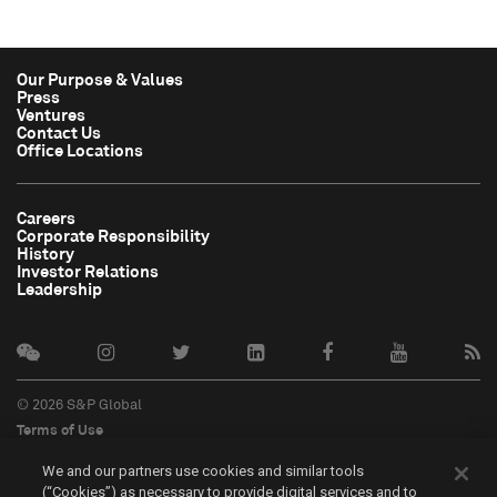
Our Purpose & Values
Press
Ventures
Contact Us
Office Locations
Careers
Corporate Responsibility
History
Investor Relations
Leadership
© 2026 S&P Global
Terms of Use
Cookie Notice
We and our partners use cookies and similar tools
Privacy Policy
(“Cookies”) as necessary to provide digital services and to