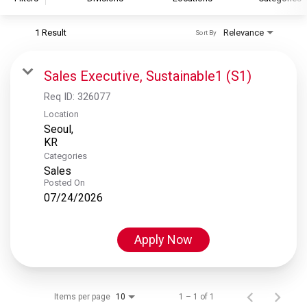
1 Result
Relevance
Sort By
S&P Global
S&P Global Ratings
Sales Executive, Sustainable1 (S1)
S&P Global Market Intelligence
Req ID:
326077
S&P Dow Jones Indices
Location
Seoul,
S&P Global Platts
Categories
Sales
Posted On
07/24/2026
Apply Now
Items per page
1 – 1 of 1
10