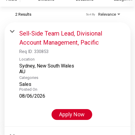
2 Results
Relevance
Sort By
S&P Global
S&P Global Ratings
Sell-Side Team Lead, Divisional
S&P Global Market Intelligence
Account Management, Pacific
S&P Dow Jones Indices
Req ID:
330853
S&P Global Platts
Location
Sydney, New South Wales
Categories
Sales
Posted On
08/06/2026
Apply Now