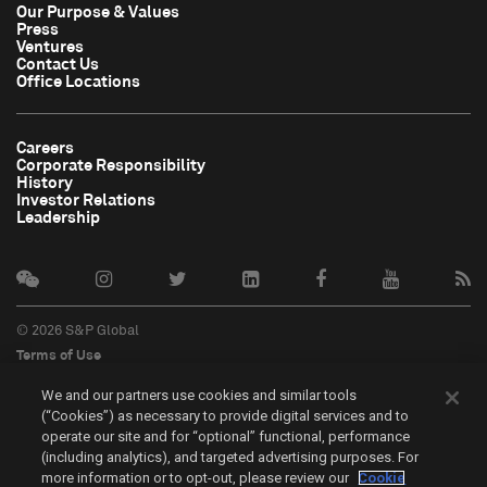
Our Purpose & Values
Press
Ventures
Contact Us
Office Locations
Careers
Corporate Responsibility
History
Investor Relations
Leadership
© 2026 S&P Global
Terms of Use
Cookie Notice
We and our partners use cookies and similar tools
Privacy Policy
(“Cookies”) as necessary to provide digital services and to
Do Not Sell My Personal Information
operate our site and for “optional” functional, performance
中文
(including analytics), and targeted advertising purposes. For
more information or to opt-out, please review our
Cookie
Cookie Settings