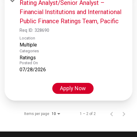
Rating Analyst/Senior Analyst –
Financial Institutions and International
Public Finance Ratings Team, Pacific
Req ID:
328690
Location
Multiple
Categories
Ratings
Posted On
07/28/2026
Apply Now
Items per page
1 – 2 of 2
10