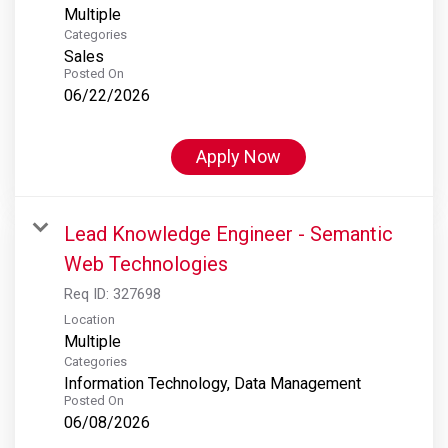
Multiple
Categories
Sales
Posted On
06/22/2026
Apply Now
Lead Knowledge Engineer - Semantic
Web Technologies
Req ID:
327698
Location
Multiple
Categories
Information Technology, Data Management
Posted On
06/08/2026