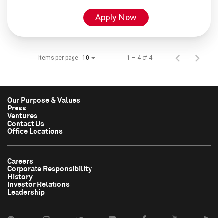
Apply Now
Items per page
1 – 4 of 4
10
Our Purpose & Values
Press
Ventures
Contact Us
Office Locations
Careers
Corporate Responsibility
History
Investor Relations
Leadership