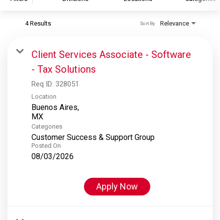
4 Results
Relevance
Sort By
S&P Global
S&P Global Ratings
Client Services Associate - Software
S&P Global Market Intelligence
- Tax Solutions
S&P Dow Jones Indices
Req ID:
328051
S&P Global Platts
Location
Buenos Aires,
Categories
Customer Success & Support Group
Posted On
08/03/2026
Apply Now