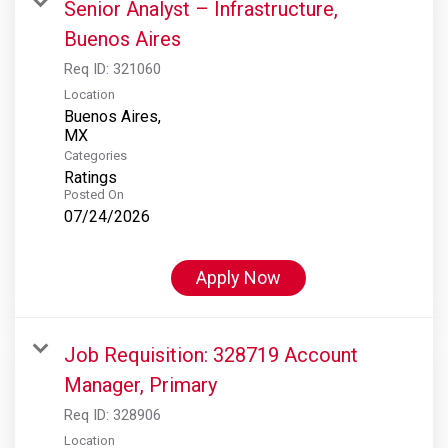
Senior Analyst – Infrastructure,
Buenos Aires
Req ID:
321060
Location
Buenos Aires,
Categories
Ratings
Posted On
07/24/2026
Apply Now
Job Requisition: 328719 Account
Manager, Primary
Req ID:
328906
Location