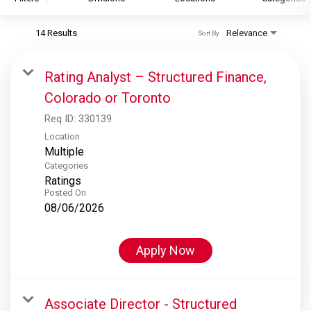
14 Results
Relevance
Sort By
S&P Global
S&P Global Ratings
Rating Analyst – Structured Finance,
S&P Global Market Intelligence
Colorado or Toronto
S&P Dow Jones Indices
Req ID:
330139
S&P Global Platts
Location
Multiple
Categories
Ratings
Posted On
08/06/2026
Apply Now
Associate Director - Structured