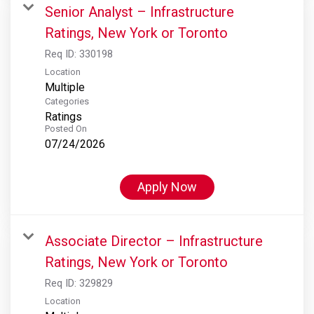
Senior Analyst – Infrastructure
Ratings, New York or Toronto
Req ID:
330198
Location
Multiple
Categories
Ratings
Posted On
07/24/2026
Apply Now
Associate Director – Infrastructure
Ratings, New York or Toronto
Req ID:
329829
Location