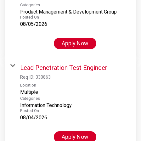
Categories
Product Management & Development Group
Posted On
08/05/2026
Apply Now
Lead Penetration Test Engineer
Req ID:
330863
Location
Multiple
Categories
Information Technology
Posted On
08/04/2026
Apply Now