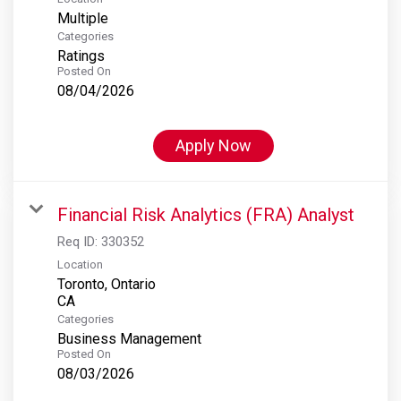
Multiple
Categories
Ratings
Posted On
08/04/2026
Apply Now
Financial Risk Analytics (FRA) Analyst
Req ID:
330352
Location
Toronto, Ontario
Categories
Business Management
Posted On
08/03/2026