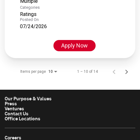
Multiple
Categories
Ratings
Posted On
07/24/2026
Apply Now
Items per page
1 – 10 of 14
10
Our Purpose & Values
Press
Ventures
Contact Us
Office Locations
Careers