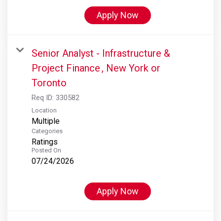
Apply Now
Senior Analyst - Infrastructure &
Project Finance , New York or
Toronto
Req ID:
330582
Location
Multiple
Categories
Ratings
Posted On
07/24/2026
Apply Now