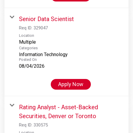
Senior Data Scientist
Req ID:
329047
Location
Multiple
Categories
Information Technology
Posted On
08/04/2026
Apply Now
Rating Analyst - Asset‑Backed
Securities, Denver or Toronto
Req ID:
330575
Location