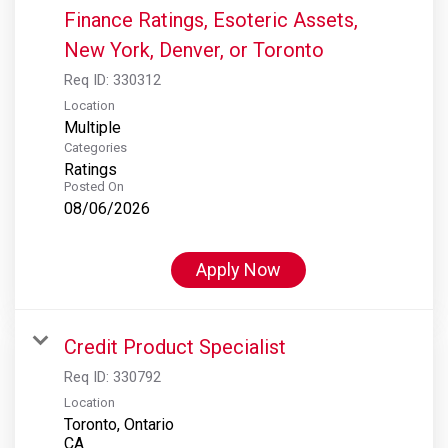
Finance Ratings, Esoteric Assets,
New York, Denver, or Toronto
Req ID:
330312
Location
Multiple
Categories
Ratings
Posted On
08/06/2026
Apply Now
Credit Product Specialist
Req ID:
330792
Location
Toronto, Ontario