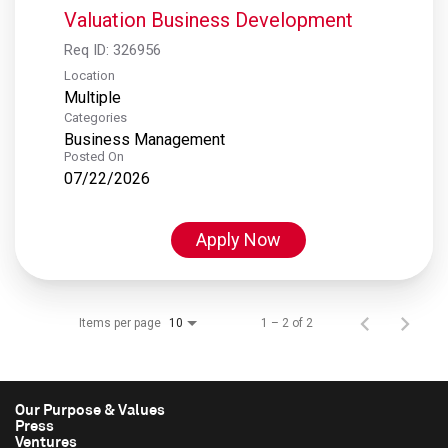
Valuation Business Development
Req ID:
326956
Location
Multiple
Categories
Business Management
Posted On
07/22/2026
Apply Now
Items per page
1 – 2 of 2
10
Our Purpose & Values
Press
Ventures