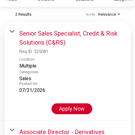
2 Results
Relevance
Sort By
S&P Global
S&P Global Ratings
Senior Sales Specialist, Credit & Risk
S&P Global Market Intelligence
Solutions (C&RS)
S&P Dow Jones Indices
Req ID:
325081
S&P Global Platts
Location
Multiple
Categories
Sales
Posted On
07/31/2026
Apply Now
Associate Director - Derivatives