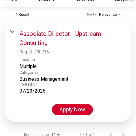
1 Result
Relevance
Sort By
S&P Global
S&P Global Ratings
Associate Director - Upstream
S&P Global Market Intelligence
Consulting
S&P Dow Jones Indices
Req ID:
330716
S&P Global Platts
Location
Multiple
Categories
Business Management
Posted On
07/23/2026
Apply Now
Items per page
1 – 1 of 1
10