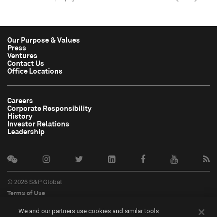
Our Purpose & Values
Press
Ventures
Contact Us
Office Locations
Careers
Corporate Responsibility
History
Investor Relations
Leadership
© 2026 S&P Global
Terms of Use
Cookie Notice
We and our partners use cookies and similar tools
Privacy Policy