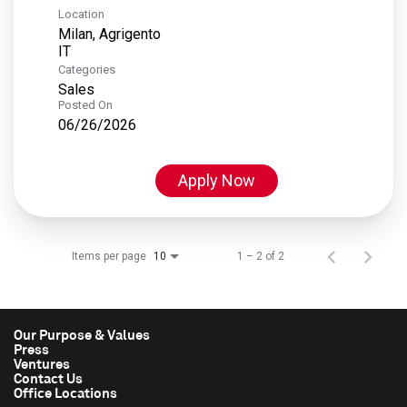
Location
Milan, Agrigento
Categories
Sales
Posted On
06/26/2026
Apply Now
Items per page
1 – 2 of 2
10
Our Purpose & Values
Press
Ventures
Contact Us
Office Locations