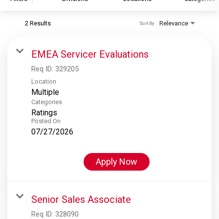
2 Results
Relevance
Sort By
S&P Global
S&P Global Ratings
EMEA Servicer Evaluations
S&P Global Market Intelligence
Req ID:
329205
S&P Dow Jones Indices
Location
Multiple
S&P Global Platts
Categories
Ratings
Posted On
07/27/2026
Apply Now
Senior Sales Associate
Req ID:
328090