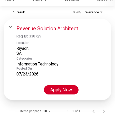
1 Result
Relevance
Sort By
S&P Global
S&P Global Ratings
Revenue Solution Architect
S&P Global Market Intelligence
Req ID:
330729
S&P Dow Jones Indices
Location
Riyadh,
S&P Global Platts
Categories
Information Technology
Posted On
07/23/2026
Apply Now
Items per page
1 – 1 of 1
10