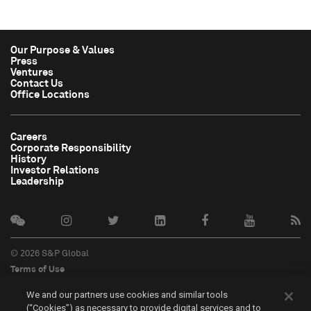
Our Purpose & Values
Press
Ventures
Contact Us
Office Locations
Careers
Corporate Responsibility
History
Investor Relations
Leadership
© 2026 S&P Global
Terms of Use
Cookie Notice
We and our partners use cookies and similar tools
Privacy Policy
(“Cookies”) as necessary to provide digital services and to