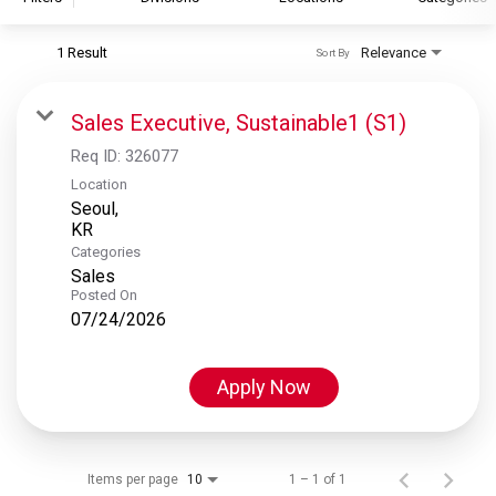
1 Result
Relevance
Sort By
S&P Global
S&P Global Ratings
Sales Executive, Sustainable1 (S1)
S&P Global Market Intelligence
Req ID:
326077
S&P Dow Jones Indices
Location
Seoul,
S&P Global Platts
Categories
Sales
Posted On
07/24/2026
Apply Now
Items per page
1 – 1 of 1
10