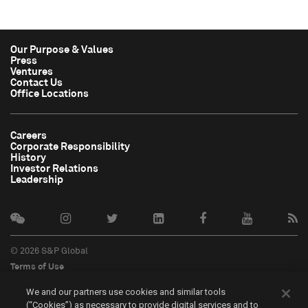
Our Purpose & Values
Press
Ventures
Contact Us
Office Locations
Careers
Corporate Responsibility
History
Investor Relations
Leadership
© 2026 S&P Global
Terms of Use
Cookie Notice
We and our partners use cookies and similar tools
Privacy Policy
(“Cookies”) as necessary to provide digital services and to