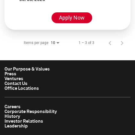
Apply Now
Items per page
1 – 3 of 3
10
Our Purpose & Values
Press
Ventures
Contact Us
Office Locations
Careers
Corporate Responsibility
History
Investor Relations
Leadership