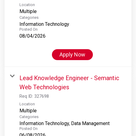
Location
Multiple
Categories
Information Technology
Posted On
08/04/2026
Apply Now
Lead Knowledge Engineer - Semantic
Web Technologies
Req ID:
327698
Location
Multiple
Categories
Information Technology, Data Management
Posted On
06/08/2026