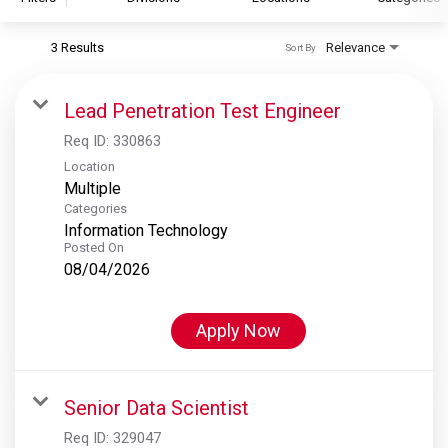
3 Results
Relevance
Sort By
S&P Global
S&P Global Ratings
Lead Penetration Test Engineer
S&P Global Market Intelligence
Req ID:
330863
S&P Dow Jones Indices
Location
Multiple
S&P Global Platts
Categories
Information Technology
Posted On
08/04/2026
Apply Now
Senior Data Scientist
Req ID:
329047