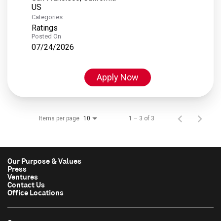
Categories
Ratings
Posted On
07/24/2026
Apply Now
Items per page
1 – 3 of 3
10
Our Purpose & Values
Press
Ventures
Contact Us
Office Locations