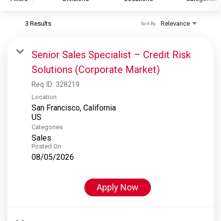
3 Results
Relevance
Sort By
S&P Global
S&P Global Ratings
Senior Sales Specialist – Credit Risk
S&P Global Market Intelligence
Solutions (Corporate Market)
S&P Dow Jones Indices
Req ID:
328219
S&P Global Platts
Location
San Francisco, California
Categories
Sales
Posted On
08/05/2026
Apply Now