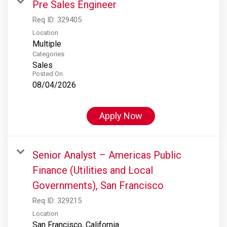
Pre Sales Engineer
Req ID:
329405
Location
Multiple
Categories
Sales
Posted On
08/04/2026
Apply Now
Senior Analyst – Americas Public
Finance (Utilities and Local
Governments), San Francisco
Req ID:
329215
Location
San Francisco, California