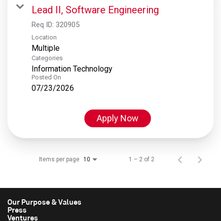
Lead II, Software Engineering
Req ID:
320905
Location
Multiple
Categories
Information Technology
Posted On
07/23/2026
Apply Now
Items per page
1 – 2 of 2
10
Our Purpose & Values
Press
Ventures