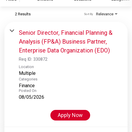
2 Results
Relevance
Sort By
S&P Global
S&P Global Ratings
Senior Director, Financial Planning &
S&P Global Market Intelligence
Analysis (FP&A) Business Partner,
S&P Dow Jones Indices
Enterprise Data Organization (EDO)
S&P Global Platts
Req ID:
330872
Location
Multiple
Categories
Finance
Posted On
08/05/2026
Apply Now