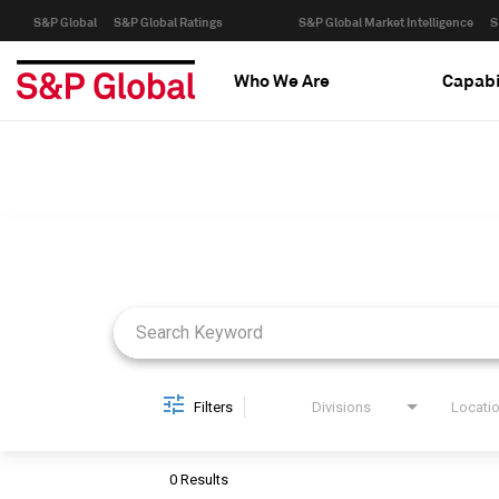
S&P Global
S&P Global Ratings
S&P Global Market Intelligence
S
Who We Are
Capabi
Job Search Page
Filters
Divisions
Locati
0 Results