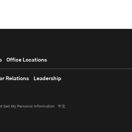
s
Office Locations
or Relations
Leadership
t Sell My Personal Information
中文