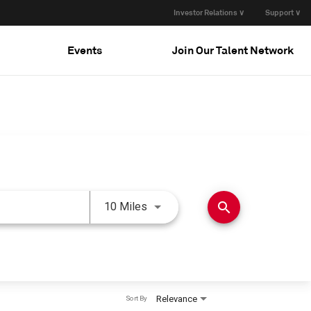
Investor Relations ∨
Support ∨
Events
Join Our Talent Network
Use LEFT and RIGHT arrow keys 
search
10 Miles
Relevance
Sort By