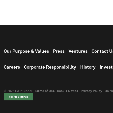
Our Purpose & Values
Press
Ventures
Contact U
Careers
Corporate Responsibility
History
Invest
© 2026 S&P Global
Terms of Use
Cookie Notice
Privacy Policy
Do No
Cookie Settings