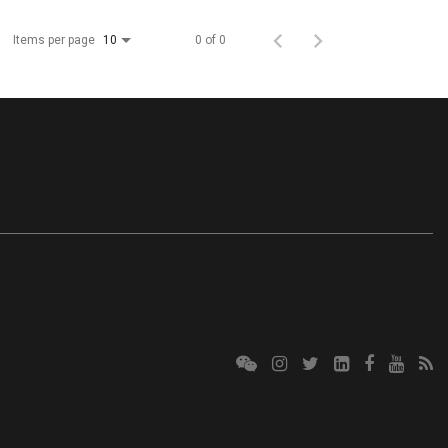
Items per page
0 of 0
10