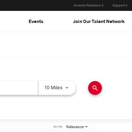
Investor Relations ∨
Support ∨
Events
Join Our Talent Network
Use LEFT and RIGHT arrow keys 
search
10 Miles
Relevance
Sort By