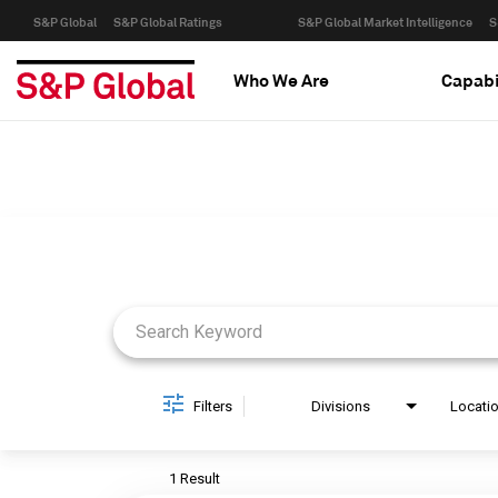
S&P Global
S&P Global Ratings
S&P Global Market Intelligence
S
Who We Are
Capabi
Job Search Page
Filters
Divisions
Locati
1 Result