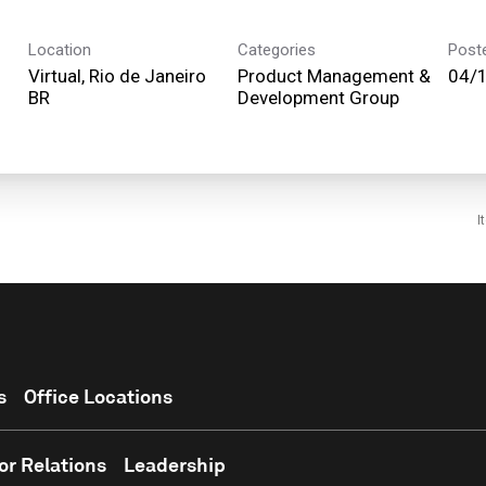
Location
Categories
Post
Virtual, Rio de Janeiro
Product Management &
04/
Development Group
I
s
Office Locations
or Relations
Leadership