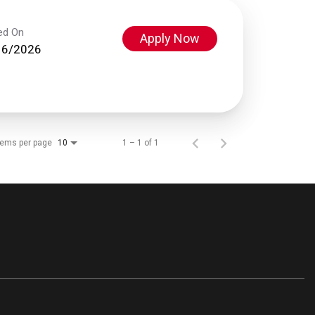
ed On
Apply Now
16/2026
tems per page
1 – 1 of 1
10