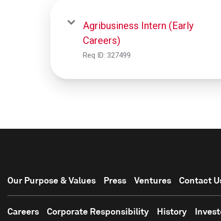
Agribusiness Intern (Early
Careers)
Req ID:
327499
Our Purpose & Values
Press
Ventures
Contact U
Careers
Corporate Responsibility
History
Invest