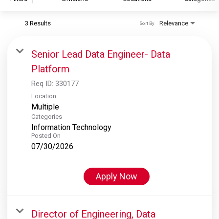
3 Results
Relevance
Sort By
S&P Global
S&P Global Ratings
Senior Lead Data Engineer- Data
S&P Global Market Intelligence
Platform
S&P Dow Jones Indices
Req ID:
330177
S&P Global Platts
Location
Multiple
Categories
Information Technology
Posted On
07/30/2026
Apply Now
Director of Engineering, Data