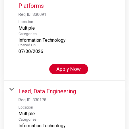
Platforms
Req ID:
330091
Location
Multiple
Categories
Information Technology
Posted On
07/30/2026
Apply Now
Lead, Data Engineering
Req ID:
330178
Location
Multiple
Categories
Information Technology