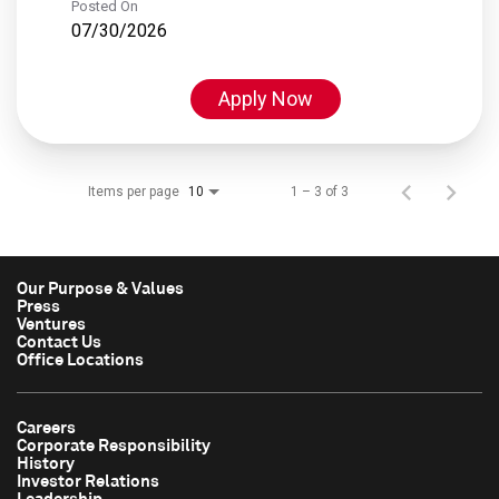
Posted On
07/30/2026
Apply Now
Items per page
1 – 3 of 3
10
Our Purpose & Values
Press
Ventures
Contact Us
Office Locations
Careers
Corporate Responsibility
History
Investor Relations
Leadership