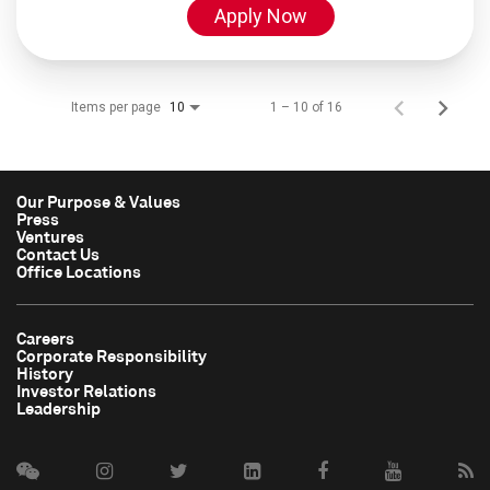
Apply Now
Items per page
1 – 10 of 16
10
Our Purpose & Values
Press
Ventures
Contact Us
Office Locations
Careers
Corporate Responsibility
History
Investor Relations
Leadership