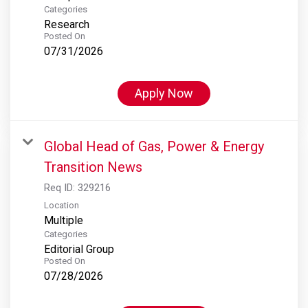
Categories
Research
Posted On
07/31/2026
Apply Now
Global Head of Gas, Power & Energy
Transition News
Req ID:
329216
Location
Multiple
Categories
Editorial Group
Posted On
07/28/2026