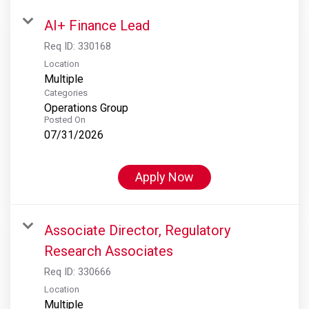
AI+ Finance Lead
Req ID:
330168
Location
Multiple
Categories
Operations Group
Posted On
07/31/2026
Apply Now
Associate Director, Regulatory
Research Associates
Req ID:
330666
Location
Multiple