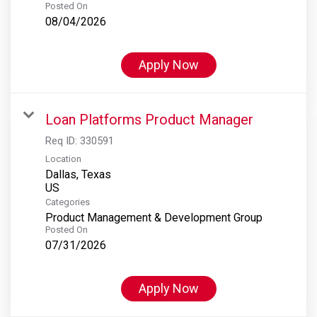
Posted On
08/04/2026
Apply Now
Loan Platforms Product Manager
Req ID:
330591
Location
Dallas, Texas
Categories
Product Management & Development Group
Posted On
07/31/2026
Apply Now