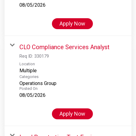
08/05/2026
Apply Now
CLO Compliance Services Analyst
Req ID:
330179
Location
Multiple
Categories
Operations Group
Posted On
08/05/2026
Apply Now