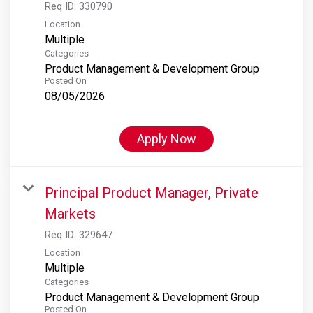
Req ID:
330790
Location
Multiple
Categories
Product Management & Development Group
Posted On
08/05/2026
Apply Now
Principal Product Manager, Private
Markets
Req ID:
329647
Location
Multiple
Categories
Product Management & Development Group
Posted On