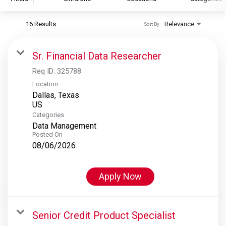
16 Results
Relevance
Sort By
S&P Global
S&P Global Ratings
Sr. Financial Data Researcher
S&P Global Market Intelligence
Req ID:
325788
S&P Dow Jones Indices
Location
Dallas, Texas
S&P Global Platts
Categories
Data Management
Posted On
08/06/2026
Apply Now
Senior Credit Product Specialist