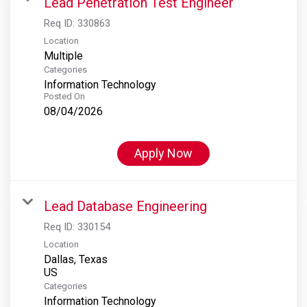
Lead Penetration Test Engineer
Req ID:
330863
Location
Multiple
Categories
Information Technology
Posted On
08/04/2026
Apply Now
Lead Database Engineering
Req ID:
330154
Location
Dallas, Texas
Categories
Information Technology