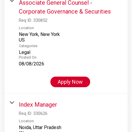
Associate General Counsel -
Corporate Governance & Securities
Req ID:
330852
Location
New York, New York
Categories
Legal
Posted On
08/08/2026
Apply Now
Index Manager
Req ID:
330626
Location
Noida, Uttar Pradesh