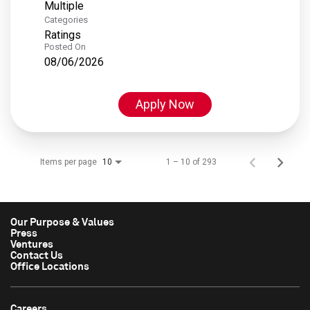
Multiple
Categories
Ratings
Posted On
08/06/2026
Apply Now
Items per page
1 – 10 of 293
10
Our Purpose & Values
Press
Ventures
Contact Us
Office Locations
Careers