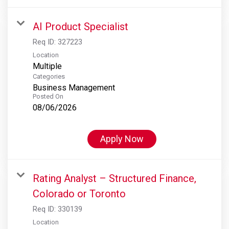
AI Product Specialist
Req ID:
327223
Location
Multiple
Categories
Business Management
Posted On
08/06/2026
Apply Now
Rating Analyst – Structured Finance,
Colorado or Toronto
Req ID:
330139
Location