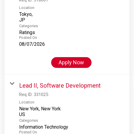
Location
Tokyo,
Categories
Ratings
Posted On
08/07/2026
Apply Now
Lead II, Software Development
Req ID:
331025
Location
New York, New York
Categories
Information Technology
Posted On