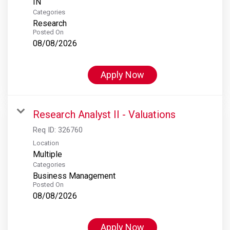
Categories
Research
Posted On
08/08/2026
Apply Now
Research Analyst II - Valuations
Req ID:
326760
Location
Multiple
Categories
Business Management
Posted On
08/08/2026
Apply Now