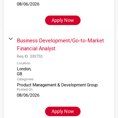
08/06/2026
Apply Now
Business Development/Go-to-Market
Financial Analyst
Req ID:
330753
Location
London,
Categories
Product Management & Development Group
Posted On
08/06/2026
Apply Now