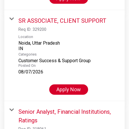
SR ASSOCIATE, CLIENT SUPPORT
Req ID:
329200
Location
Noida, Uttar Pradesh
Categories
Customer Success & Support Group
Posted On
08/07/2026
Apply Now
Senior Analyst, Financial Institutions,
Ratings
Req ID:
318061