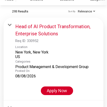
293 Results
Relevance
Sort By
S&P Global
S&P Global Ratings
Head of AI Product Transformation,
S&P Global Market Intelligence
Enterprise Solutions
S&P Dow Jones Indices
Req ID:
330952
S&P Global Platts
Location
New York, New York
Categories
Product Management & Development Group
Posted On
08/08/2026
Apply Now