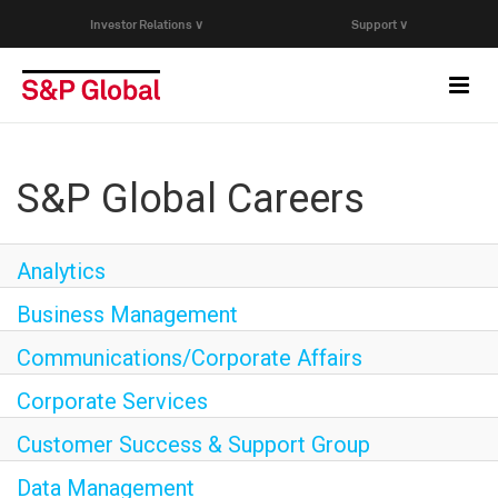
Investor Relations ∨
Support ∨
Toggl
navig
Who We Are
S&P Global Careers
Capabilities
Analytics
Research & Insights
Business Management
Communications/Corporate Affairs
Careers
Corporate Services
Events
Customer Success & Support Group
Data Management