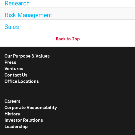
Research
Risk Management
Sales
Back to Top
Our Purpose & Values
Press
Ventures
Contact Us
Office Locations
Careers
Corporate Responsibility
History
Investor Relations
Leadership