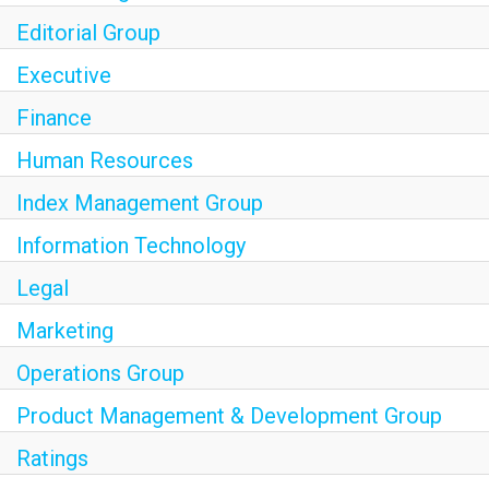
Join Our Talent Network
Editorial Group
Executive
Finance
S&P Global
S&P Global Ratings
Human Resources
S&P Global Market Intelligence
Index Management Group
S&P Dow Jones Indices
Information Technology
S&P Global Platts
Legal
Marketing
Operations Group
Product Management & Development Group
Ratings